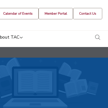
Calendar of Events
Member Portal
Contact Us
togg
bout TAC