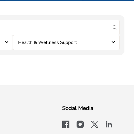
submit se
Health & Wellness Support
Social Media
facebook
instagram
x-logo-twit
linkedi