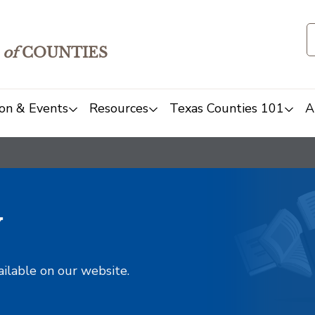
of
COUNTIES
on & Events
Resources
Texas Counties 101
A
y
ailable on our website.