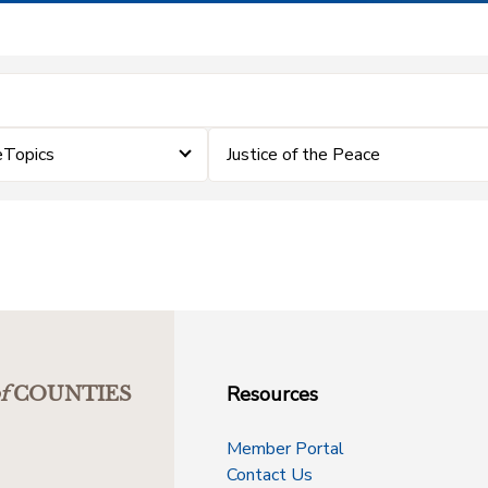
eTopics
Justice of the Peace
Resources
f
COUNTIES
Member Portal
Contact Us