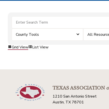
County Tools
All Resourc
Grid View
List View
TEXAS ASSOCIATION
o
1210 San Antonio Street
Austin, TX 78701