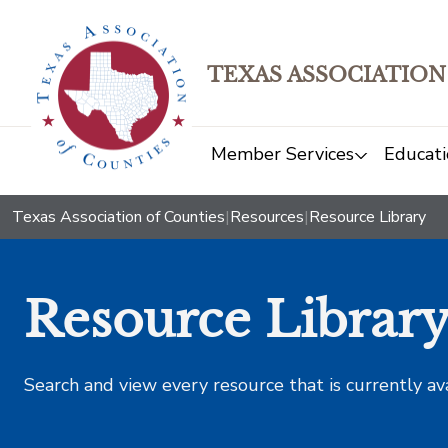
TEXAS ASSOCIATION
Member Services
Educati
Texas Association of Counties
|
Resources
|
Resource Library
Resource Librar
Search and view every resource that is currently av