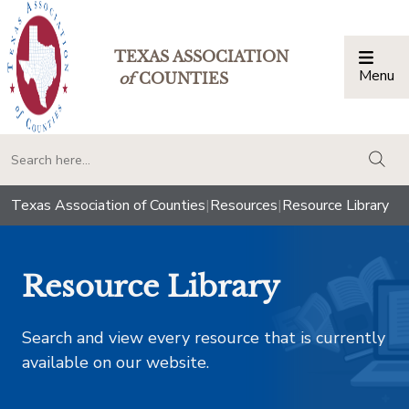
TEXAS ASSOCIATION
Menu
Togg
of
COUNTIES
togg
Texas Association of Counties
|
Resources
|
Resource Library
Resource Library
Search and view every resource that is currently
available on our website.