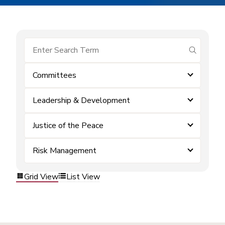
submit se
Committees
Leadership & Development
Justice of the Peace
Risk Management
Grid View
List View