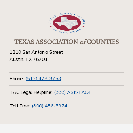
TEXAS ASSOCIATION
of
COUNTIES
1210 San Antonio Street
Austin, TX 78701
Phone:
(512) 478-8753
TAC Legal Helpline:
(888) ASK-TAC4
Toll Free:
(800) 456-5974