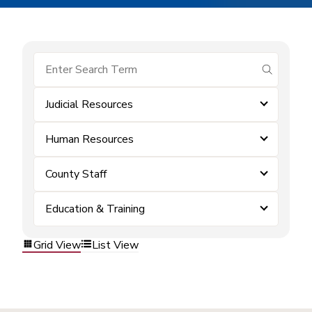
submit se
Judicial Resources
Human Resources
County Staff
Education & Training
Grid View
List View