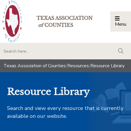
TEXAS ASSOCIATION
Menu
Togg
of
COUNTIES
togg
Texas Association of Counties
|
Resources
|
Resource Library
Resource Library
Search and view every resource that is currently
available on our website.