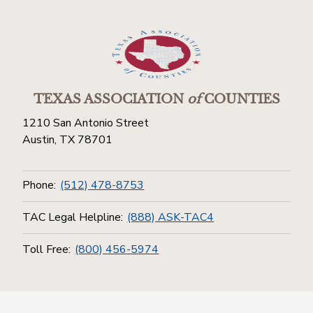
TEXAS ASSOCIATION
of
COUNTIES
1210 San Antonio Street
Austin, TX 78701
Phone:
(512) 478-8753
TAC Legal Helpline:
(888) ASK-TAC4
Toll Free:
(800) 456-5974