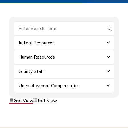
submit se
Judicial Resources
Human Resources
County Staff
Unemployment Compensation
Grid View
List View