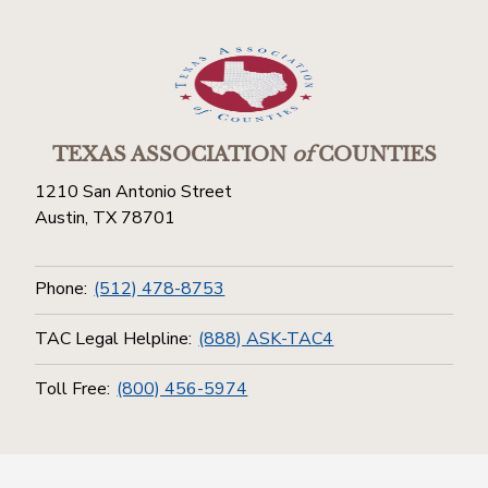
TEXAS ASSOCIATION
of
COUNTIES
1210 San Antonio Street
Austin, TX 78701
Phone:
(512) 478-8753
TAC Legal Helpline:
(888) ASK-TAC4
Toll Free:
(800) 456-5974