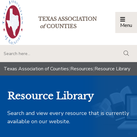
TEXAS ASSOCIATION
Menu
Togg
of
COUNTIES
togg
Texas Association of Counties
|
Resources
|
Resource Library
Resource Library
Search and view every resource that is currently
available on our website.