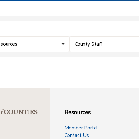
sources
County Staff
Resources
f
COUNTIES
Member Portal
Contact Us