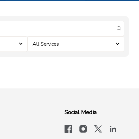
submit se
All Services
Social Media
facebook
instagram
x-logo-twit
linkedi