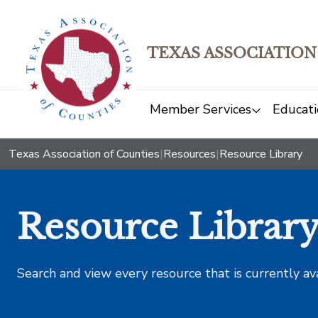
TEXAS ASSOCIATION
Member Services
Educati
Texas Association of Counties
|
Resources
|
Resource Library
Resource Librar
Search and view every resource that is currently av