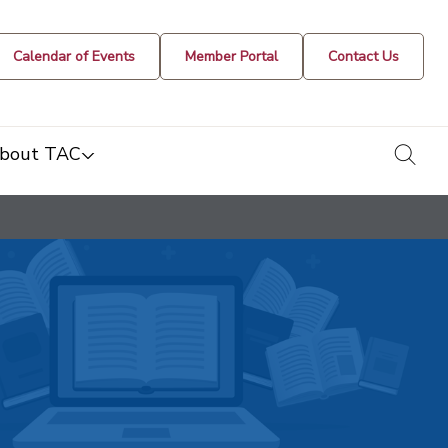
Calendar of Events
Member Portal
Contact Us
togg
bout TAC