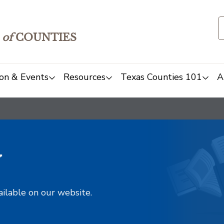
of
COUNTIES
on & Events
Resources
Texas Counties 101
A
y
ailable on our website.