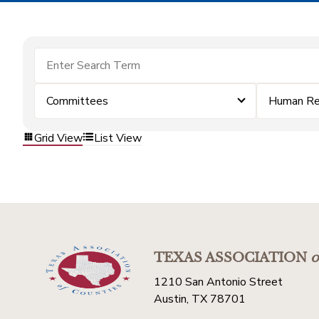
Committees
Human Re
Grid View
List View
TEXAS ASSOCIATION
o
1210 San Antonio Street
Austin, TX 78701