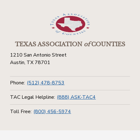
TEXAS ASSOCIATION
of
COUNTIES
1210 San Antonio Street
Austin, TX 78701
Phone:
(512) 478-8753
TAC Legal Helpline:
(888) ASK-TAC4
Toll Free:
(800) 456-5974