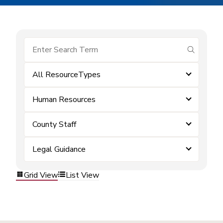
submit se
All ResourceTypes
Human Resources
County Staff
Legal Guidance
Grid View
List View