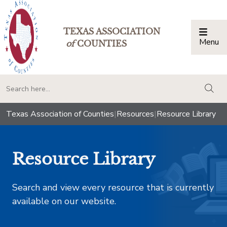
TEXAS ASSOCIATION
Menu
Togg
of
COUNTIES
togg
Texas Association of Counties
|
Resources
|
Resource Library
Resource Library
Search and view every resource that is currently
available on our website.