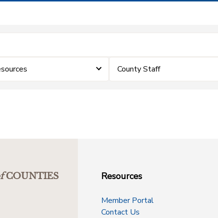
sources
County Staff
Resources
f
COUNTIES
Member Portal
Contact Us