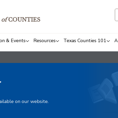
of
COUNTIES
on & Events
Resources
Texas Counties 101
A
y
ailable on our website.