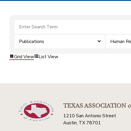
Publications
Human Re
Grid View
List View
TEXAS ASSOCIATION
o
1210 San Antonio Street
Austin, TX 78701