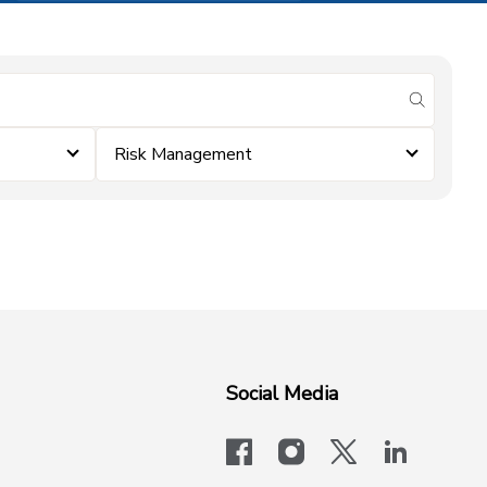
submit se
Risk Management
Social Media
facebook
instagram
x-logo-twit
linkedi