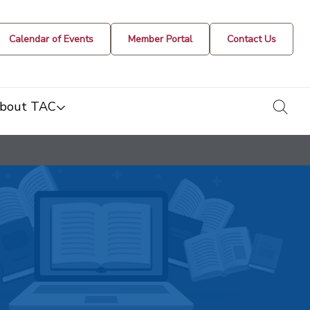
Calendar of Events
Member Portal
Contact Us
togg
bout TAC