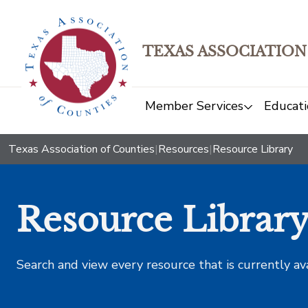
TEXAS ASSOCIATION
Member Services
Educati
Texas Association of Counties
|
Resources
|
Resource Library
Resource Librar
Search and view every resource that is currently av