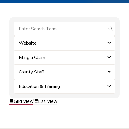
submit se
Website
Filing a Claim
County Staff
Education & Training
Grid View
List View