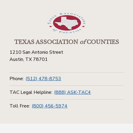
TEXAS ASSOCIATION
of
COUNTIES
1210 San Antonio Street
Austin, TX 78701
Phone:
(512) 478-8753
TAC Legal Helpline:
(888) ASK-TAC4
Toll Free:
(800) 456-5974