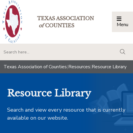
TEXAS ASSOCIATION
Menu
Togg
of
COUNTIES
togg
Texas Association of Counties
|
Resources
|
Resource Library
Resource Library
Search and view every resource that is currently
available on our website.