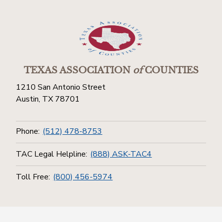
TEXAS ASSOCIATION
of
COUNTIES
1210 San Antonio Street
Austin, TX 78701
Phone:
(512) 478-8753
TAC Legal Helpline:
(888) ASK-TAC4
Toll Free:
(800) 456-5974