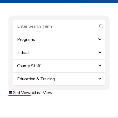
submit se
Programs
Judicial
County Staff
Education & Training
Grid View
List View