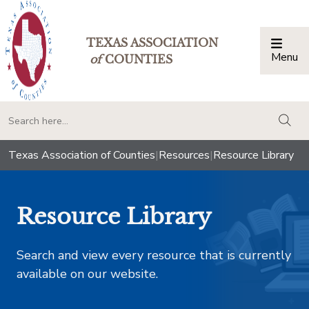
TEXAS ASSOCIATION
Menu
Togg
of
COUNTIES
togg
Texas Association of Counties
|
Resources
|
Resource Library
Resource Library
Search and view every resource that is currently
available on our website.