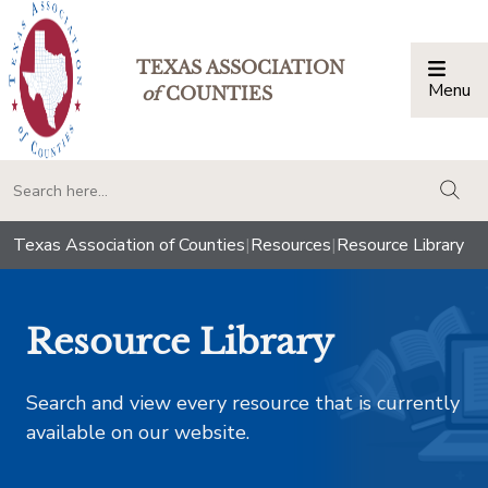
TEXAS ASSOCIATION
Menu
Togg
of
COUNTIES
togg
Texas Association of Counties
|
Resources
|
Resource Library
Resource Library
Search and view every resource that is currently
available on our website.