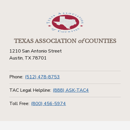
TEXAS ASSOCIATION
of
COUNTIES
1210 San Antonio Street
Austin, TX 78701
Phone:
(512) 478-8753
TAC Legal Helpline:
(888) ASK-TAC4
Toll Free:
(800) 456-5974