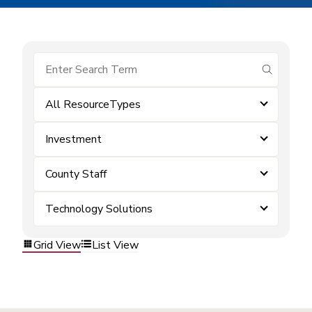
submit se
All ResourceTypes
Investment
County Staff
Technology Solutions
Grid View
List View