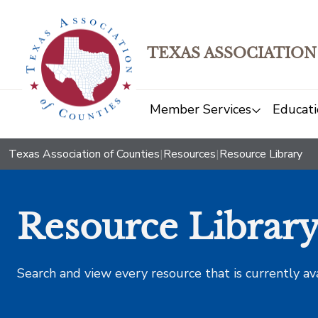
TEXAS ASSOCIATION
Member Services
Educati
Texas Association of Counties
|
Resources
|
Resource Library
Resource Librar
Search and view every resource that is currently av