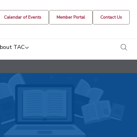
Calendar of Events
Member Portal
Contact Us
togg
bout TAC