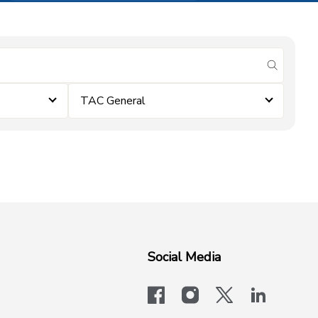
submit se
TAC General
Social Media
facebook
instagram
x-logo-twit
linkedi