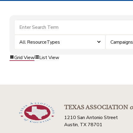
All ResourceTypes
Campaigns
Grid View
List View
TEXAS ASSOCIATION
o
1210 San Antonio Street
Austin, TX 78701