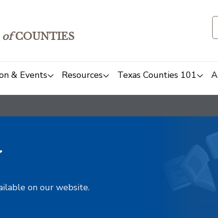
of
COUNTIES
on & Events
Resources
Texas Counties 101
A
y
ailable on our website.