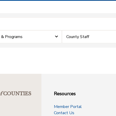
 & Programs
County Staff
Resources
f
COUNTIES
Member Portal
Contact Us