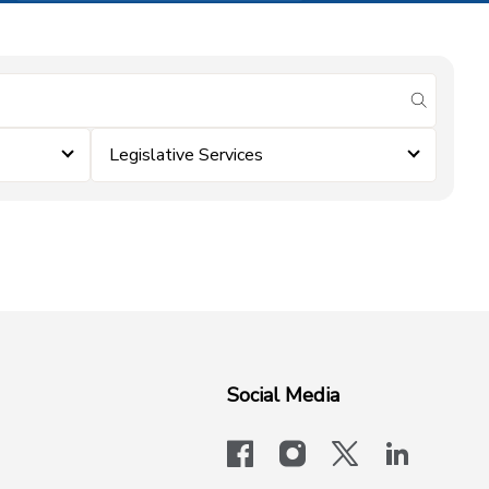
submit se
Legislative Services
Social Media
facebook
instagram
x-logo-twit
linkedi