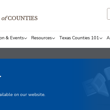
of
COUNTIES
on & Events
Resources
Texas Counties 101
A
y
ailable on our website.