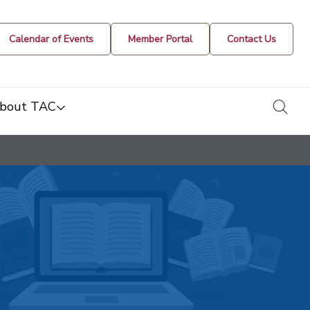
Calendar of Events
Member Portal
Contact Us
togg
bout TAC