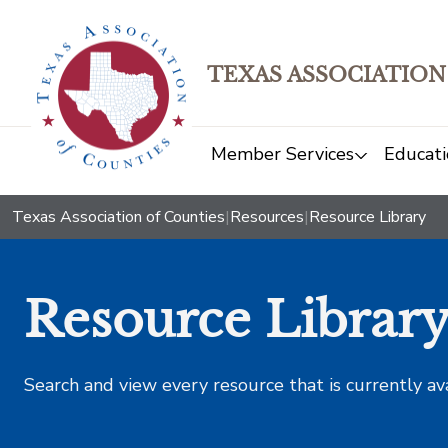
TEXAS ASSOCIATION
Member Services
Educati
Texas Association of Counties
|
Resources
|
Resource Library
Resource Librar
Search and view every resource that is currently av