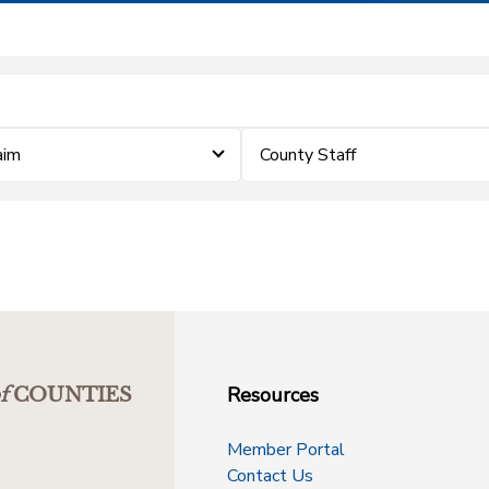
aim
County Staff
Resources
f
COUNTIES
Member Portal
Contact Us