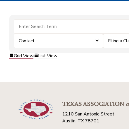
Contact
Filing a Cl
Grid View
List View
TEXAS ASSOCIATION
o
1210 San Antonio Street
Austin, TX 78701