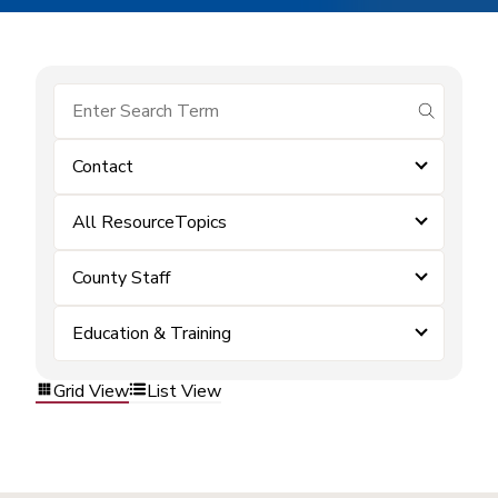
submit se
Contact
All ResourceTopics
County Staff
Education & Training
Grid View
List View