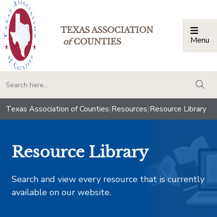
TEXAS ASSOCIATION
Menu
Togg
of
COUNTIES
togg
Texas Association of Counties
|
Resources
|
Resource Library
Resource Library
Search and view every resource that is currently
available on our website.