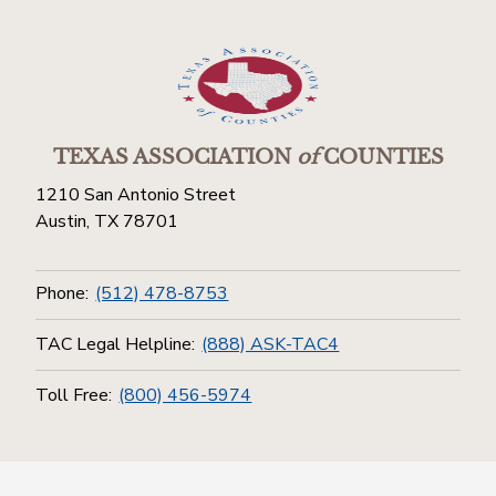
TEXAS ASSOCIATION
of
COUNTIES
1210 San Antonio Street
Austin, TX 78701
Phone:
(512) 478-8753
TAC Legal Helpline:
(888) ASK-TAC4
Toll Free:
(800) 456-5974