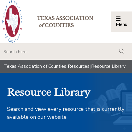
TEXAS ASSOCIATION
Menu
Togg
of
COUNTIES
togg
Texas Association of Counties
|
Resources
|
Resource Library
Resource Library
Search and view every resource that is currently
available on our website.