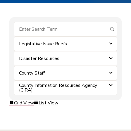
submit se
Legislative Issue Briefs
Disaster Resources
County Staff
County Information Resources Agency
(CIRA)
Grid View
List View