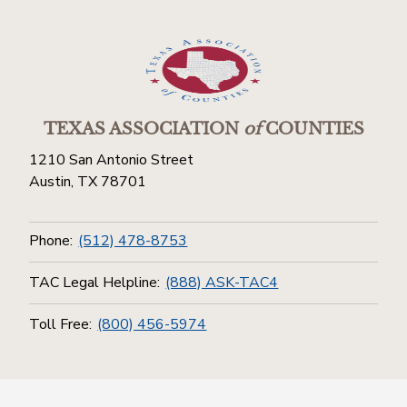
TEXAS ASSOCIATION
of
COUNTIES
1210 San Antonio Street
Austin, TX 78701
Phone:
(512) 478-8753
TAC Legal Helpline:
(888) ASK-TAC4
Toll Free:
(800) 456-5974