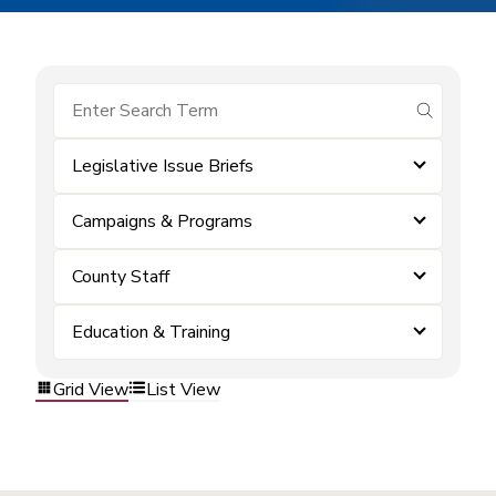
submit se
Legislative Issue Briefs
Campaigns & Programs
County Staff
Education & Training
Grid View
List View