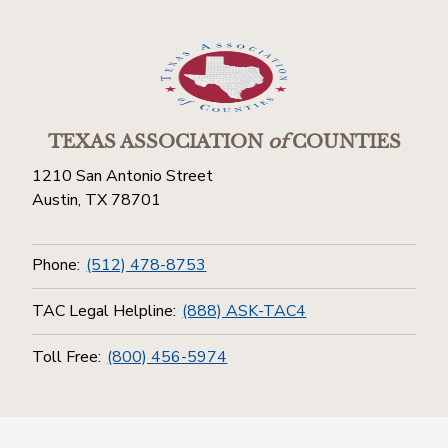
TEXAS ASSOCIATION
of
COUNTIES
1210 San Antonio Street
Austin, TX 78701
Phone:
(512) 478-8753
TAC Legal Helpline:
(888) ASK-TAC4
Toll Free:
(800) 456-5974