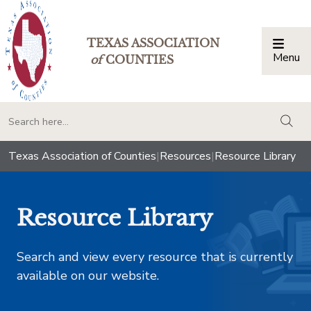
TEXAS ASSOCIATION
Menu
Togg
of
COUNTIES
togg
Texas Association of Counties
|
Resources
|
Resource Library
Resource Library
Search and view every resource that is currently
available on our website.