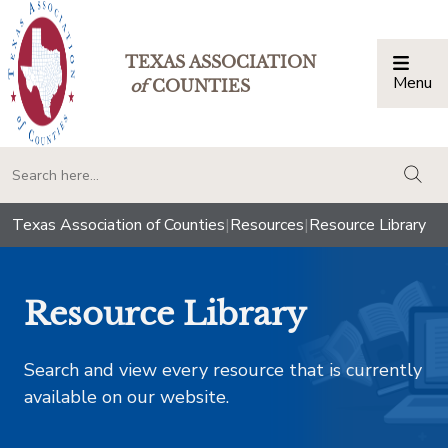
TEXAS ASSOCIATION
Menu
Togg
of
COUNTIES
togg
Texas Association of Counties
|
Resources
|
Resource Library
Resource Library
Search and view every resource that is currently
available on our website.