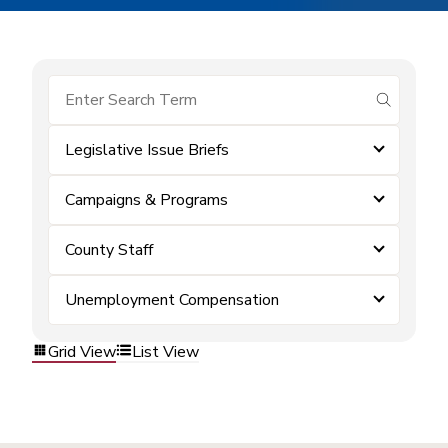
submit se
Legislative Issue Briefs
Campaigns & Programs
County Staff
Unemployment Compensation
Grid View
List View