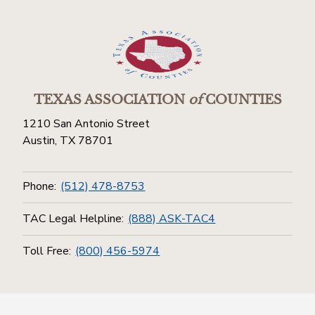
TEXAS ASSOCIATION
of
COUNTIES
1210 San Antonio Street
Austin, TX 78701
Phone:
(512) 478-8753
TAC Legal Helpline:
(888) ASK-TAC4
Toll Free:
(800) 456-5974