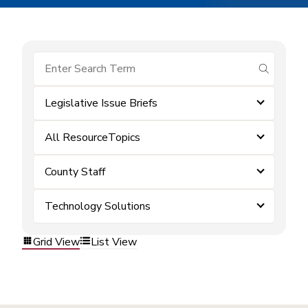
submit se
Legislative Issue Briefs
All ResourceTopics
County Staff
Technology Solutions
Grid View
List View