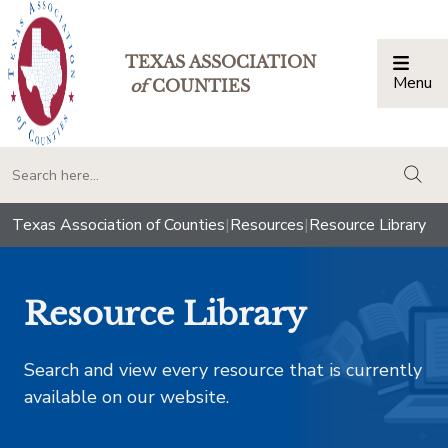
TEXAS ASSOCIATION
Menu
Togg
of
COUNTIES
togg
Texas Association of Counties
|
Resources
|
Resource Library
Resource Library
Search and view every resource that is currently
available on our website.