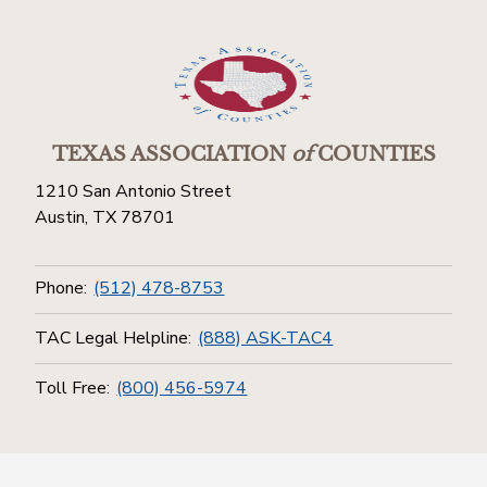
TEXAS ASSOCIATION
of
COUNTIES
1210 San Antonio Street
Austin, TX 78701
Phone:
(512) 478-8753
TAC Legal Helpline:
(888) ASK-TAC4
Toll Free:
(800) 456-5974