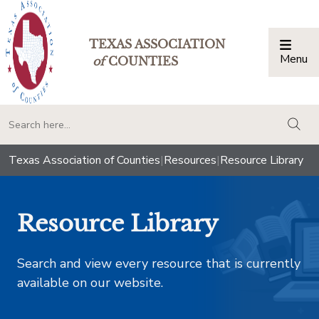
TEXAS ASSOCIATION
Menu
Togg
of
COUNTIES
togg
Texas Association of Counties
|
Resources
|
Resource Library
Resource Library
Search and view every resource that is currently
available on our website.