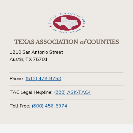
TEXAS ASSOCIATION
of
COUNTIES
1210 San Antonio Street
Austin, TX 78701
Phone:
(512) 478-8753
TAC Legal Helpline:
(888) ASK-TAC4
Toll Free:
(800) 456-5974