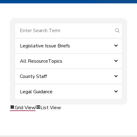
submit se
Legislative Issue Briefs
All ResourceTopics
County Staff
Legal Guidance
Grid View
List View