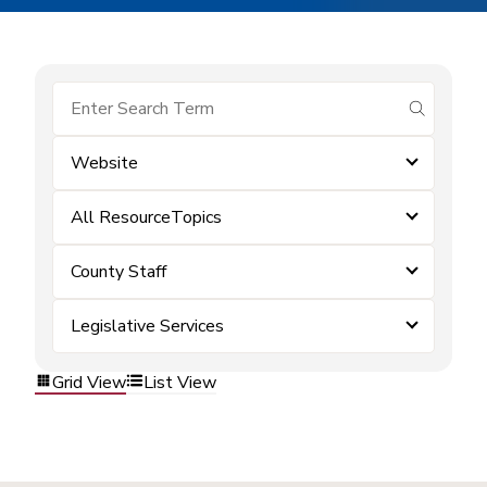
submit se
Website
All ResourceTopics
County Staff
Legislative Services
Grid View
List View