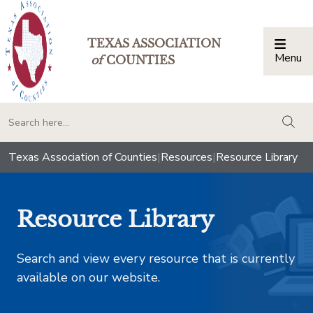
TEXAS ASSOCIATION
Menu
Togg
of
COUNTIES
togg
Texas Association of Counties
|
Resources
|
Resource Library
Resource Library
Search and view every resource that is currently
available on our website.