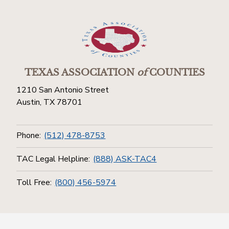
TEXAS ASSOCIATION
of
COUNTIES
1210 San Antonio Street
Austin, TX 78701
Phone:
(512) 478-8753
TAC Legal Helpline:
(888) ASK-TAC4
Toll Free:
(800) 456-5974