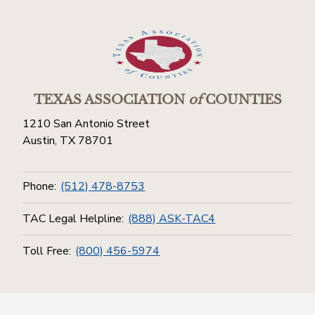
TEXAS ASSOCIATION
of
COUNTIES
1210 San Antonio Street
Austin, TX 78701
Phone:
(512) 478-8753
TAC Legal Helpline:
(888) ASK-TAC4
Toll Free:
(800) 456-5974