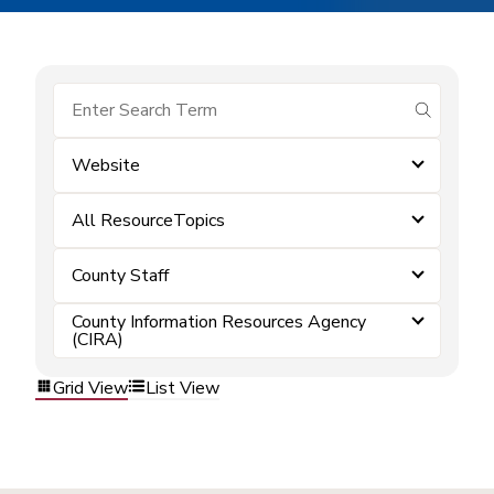
submit se
Website
All ResourceTopics
County Staff
County Information Resources Agency
(CIRA)
Grid View
List View