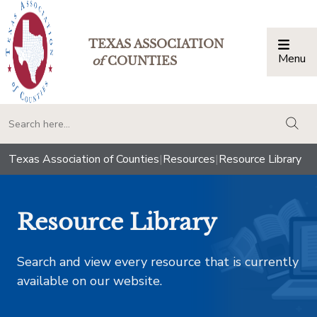
TEXAS ASSOCIATION
Menu
Togg
of
COUNTIES
togg
Texas Association of Counties
|
Resources
|
Resource Library
Resource Library
Search and view every resource that is currently
available on our website.