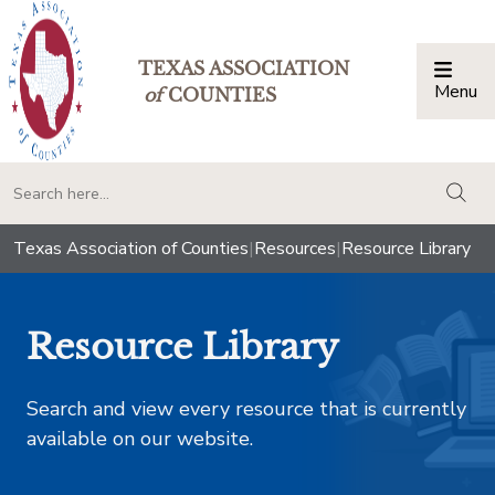
TEXAS ASSOCIATION
Menu
Togg
of
COUNTIES
togg
Texas Association of Counties
|
Resources
|
Resource Library
Resource Library
Search and view every resource that is currently
available on our website.