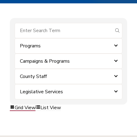
submit se
Programs
Campaigns & Programs
County Staff
Legislative Services
Grid View
List View