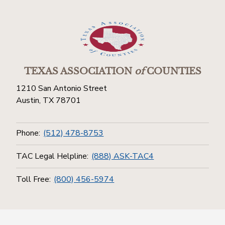
TEXAS ASSOCIATION
of
COUNTIES
1210 San Antonio Street
Austin, TX 78701
Phone:
(512) 478-8753
TAC Legal Helpline:
(888) ASK-TAC4
Toll Free:
(800) 456-5974