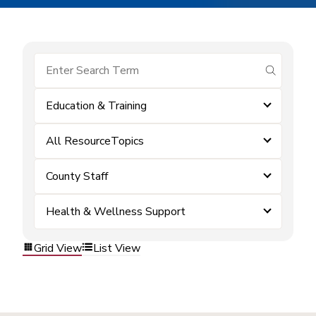
submit se
Education & Training
All ResourceTopics
County Staff
Health & Wellness Support
Grid View
List View