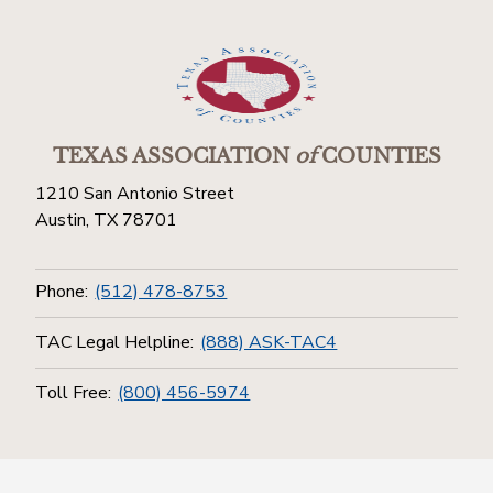
TEXAS ASSOCIATION
of
COUNTIES
1210 San Antonio Street
Austin, TX 78701
Phone:
(512) 478-8753
TAC Legal Helpline:
(888) ASK-TAC4
Toll Free:
(800) 456-5974