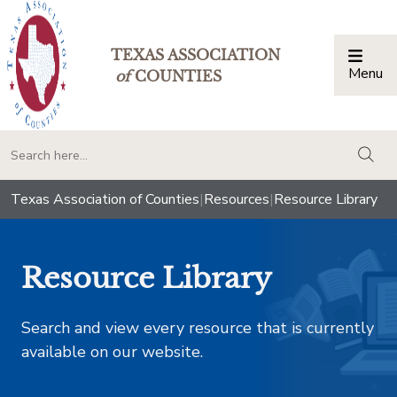
TEXAS ASSOCIATION
Menu
Togg
of
COUNTIES
togg
Texas Association of Counties
|
Resources
|
Resource Library
Resource Library
Search and view every resource that is currently
available on our website.