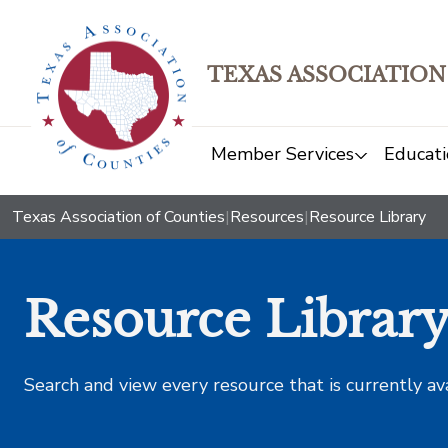
TEXAS ASSOCIATION
Member Services
Educati
Texas Association of Counties
|
Resources
|
Resource Library
Resource Librar
Search and view every resource that is currently av