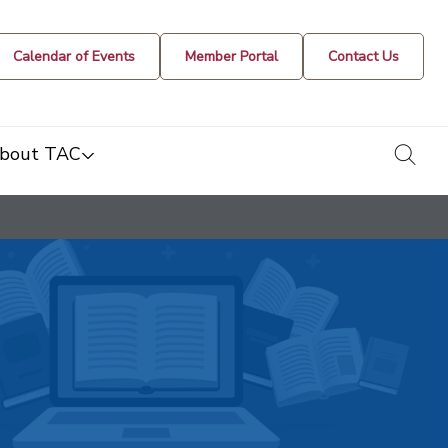
Calendar of Events
Member Portal
Contact Us
togg
bout TAC