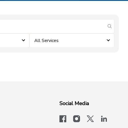
submit se
All Services
Social Media
facebook
instagram
x-logo-twit
linkedi