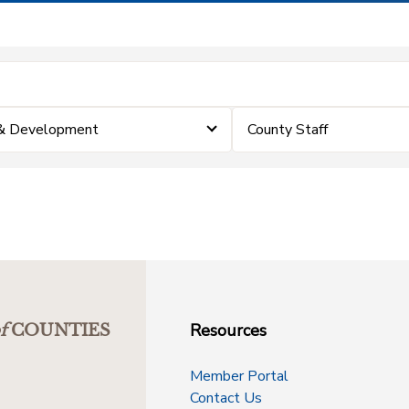
 & Development
County Staff
Resources
f
COUNTIES
Member Portal
Contact Us