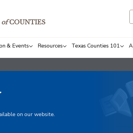
of
COUNTIES
on & Events
Resources
Texas Counties 101
A
y
ailable on our website.