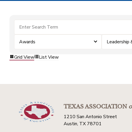
Awards
Leadership
Grid View
List View
TEXAS ASSOCIATION
o
1210 San Antonio Street
Austin, TX 78701