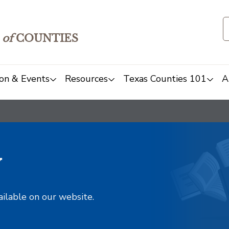
of
COUNTIES
on & Events
Resources
Texas Counties 101
A
y
ailable on our website.