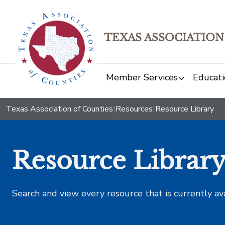
TEXAS ASSOCIATION
Member Services
Educati
Texas Association of Counties
|
Resources
|
Resource Library
Resource Librar
Search and view every resource that is currently av