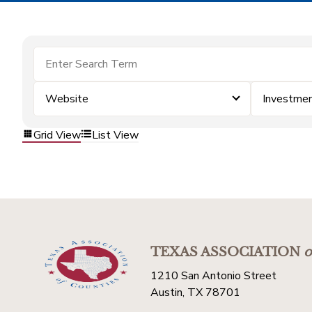
Website
Investme
Grid View
List View
TEXAS ASSOCIATION
o
1210 San Antonio Street
Austin, TX 78701