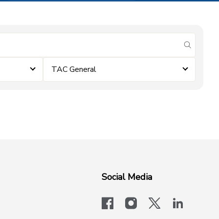
submit se
TAC General
Social Media
facebook
instagram
x-logo-twit
linkedi