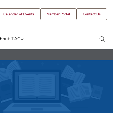
Calendar of Events
Member Portal
Contact Us
togg
bout TAC