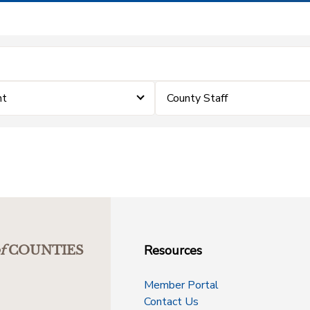
nt
County Staff
Resources
f
COUNTIES
Member Portal
Contact Us