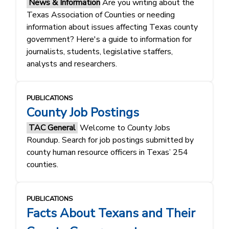
News & Information
Are you writing about the
Texas Association of Counties or needing
information about issues affecting Texas county
government? Here's a guide to information for
journalists, students, legislative staffers,
analysts and researchers.
PUBLICATIONS
County Job Postings
TAC General
Welcome to County Jobs
Roundup. Search for job postings submitted by
county human resource officers in Texas’ 254
counties.
PUBLICATIONS
Facts About Texans and Their