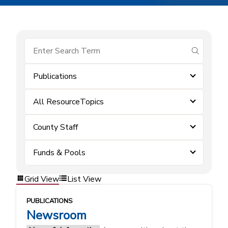
submit se
Publications
All ResourceTopics
County Staff
Funds & Pools
Grid View
List View
PUBLICATIONS
Newsroom