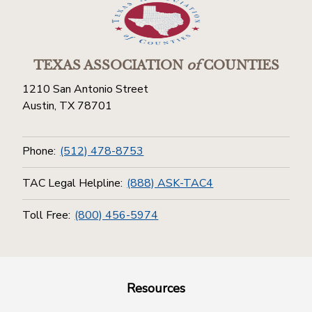
TEXAS ASSOCIATION
of
COUNTIES
1210 San Antonio Street
Austin, TX 78701
Phone:
(512) 478-8753
TAC Legal Helpline:
(888) ASK-TAC4
Toll Free:
(800) 456-5974
Resources