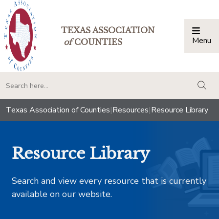
TEXAS ASSOCIATION
Menu
Togg
of
COUNTIES
togg
Texas Association of Counties
|
Resources
|
Resource Library
Resource Library
Search and view every resource that is currently
available on our website.