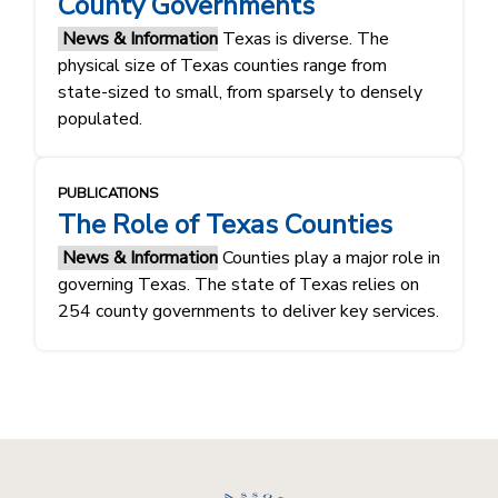
County Governments
News & Information
Texas is diverse. The
physical size of Texas counties range from
state-sized to small, from sparsely to densely
populated.
PUBLICATIONS
The Role of Texas Counties
News & Information
Counties play a major role in
governing Texas. The state of Texas relies on
254 county governments to deliver key services.