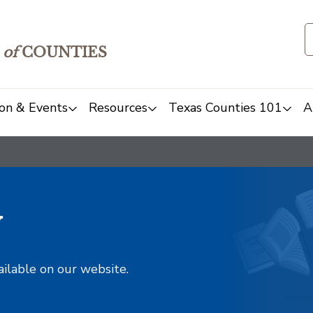
of
COUNTIES
on & Events
Resources
Texas Counties 101
A
y
ailable on our website.