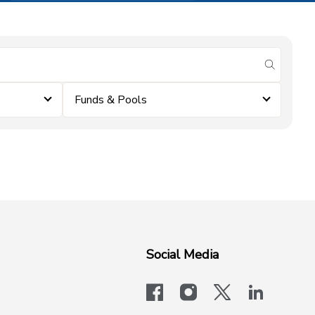
submit se
Funds & Pools
Social Media
facebook
instagram
x-logo-twit
linkedi