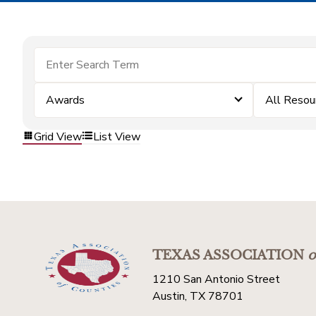
Awards
All Resou
Grid View
List View
TEXAS ASSOCIATION
o
1210 San Antonio Street
Austin, TX 78701