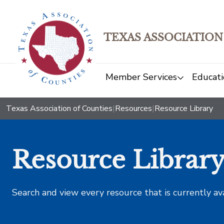
TEXAS ASSOCIATION
Member Services
Educati
Texas Association of Counties
|
Resources
|
Resource Library
Resource Librar
Search and view every resource that is currently av