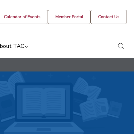
Calendar of Events
Member Portal
Contact Us
togg
bout TAC