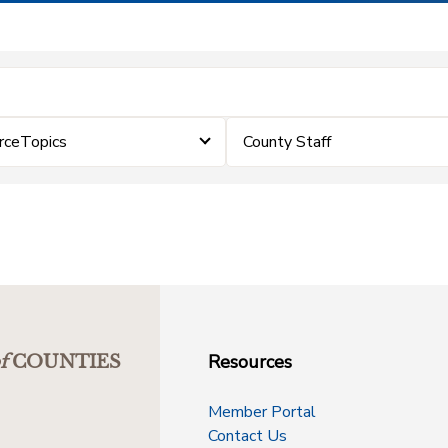
rceTopics
County Staff
Resources
f
COUNTIES
Member Portal
Contact Us