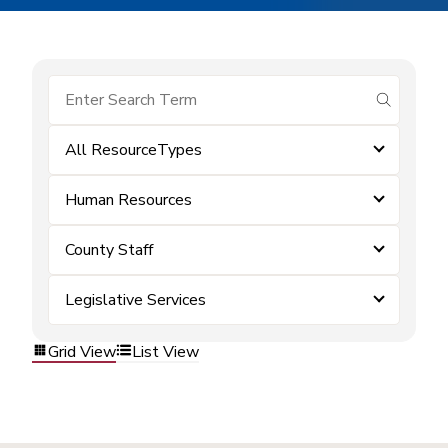
submit se
All ResourceTypes
Human Resources
County Staff
Legislative Services
Grid View
List View