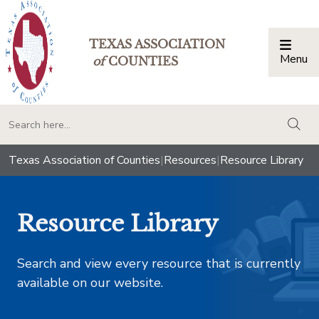
TEXAS ASSOCIATION
Menu
Togg
of
COUNTIES
togg
Texas Association of Counties
|
Resources
|
Resource Library
Resource Library
Search and view every resource that is currently
available on our website.