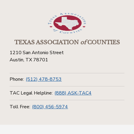
TEXAS ASSOCIATION
of
COUNTIES
1210 San Antonio Street
Austin, TX 78701
Phone:
(512) 478-8753
TAC Legal Helpline:
(888) ASK-TAC4
Toll Free:
(800) 456-5974