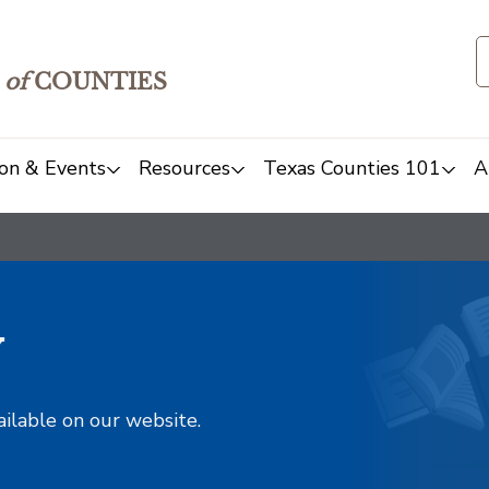
of
COUNTIES
on & Events
Resources
Texas Counties 101
A
y
ailable on our website.