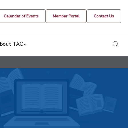
Calendar of Events
Member Portal
Contact Us
togg
bout TAC