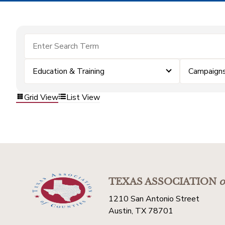
Education & Training
Campaigns
Grid View
List View
TEXAS ASSOCIATION
o
1210 San Antonio Street
Austin, TX 78701