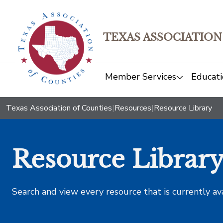
TEXAS ASSOCIATION
Member Services
Educati
Texas Association of Counties
|
Resources
|
Resource Library
Resource Librar
Search and view every resource that is currently av