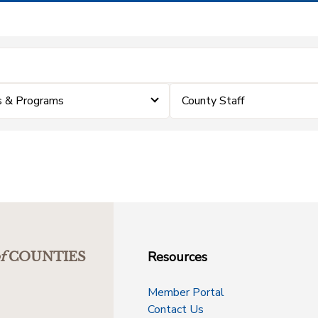
 & Programs
County Staff
Resources
f
COUNTIES
Member Portal
Contact Us