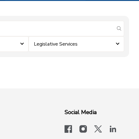
submit se
Legislative Services
Social Media
facebook
instagram
x-logo-twit
linkedi