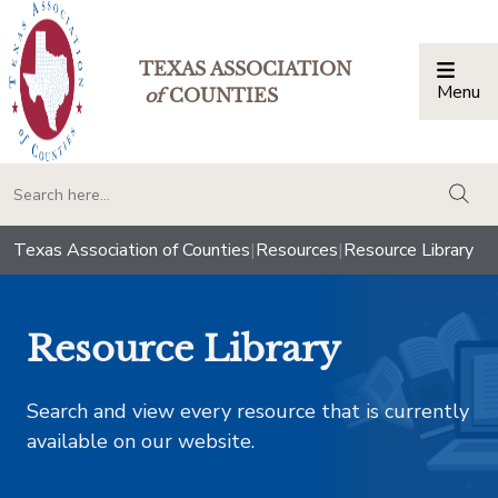
TEXAS ASSOCIATION
Menu
Togg
of
COUNTIES
togg
Texas Association of Counties
|
Resources
|
Resource Library
Resource Library
Search and view every resource that is currently
available on our website.