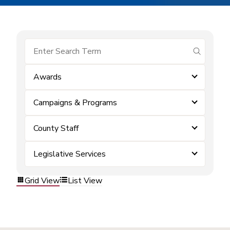
submit se
Awards
Campaigns & Programs
County Staff
Legislative Services
Grid View
List View