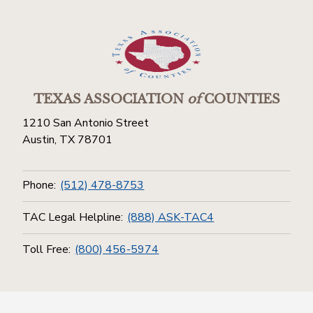
TEXAS ASSOCIATION
of
COUNTIES
1210 San Antonio Street
Austin, TX 78701
Phone:
(512) 478-8753
TAC Legal Helpline:
(888) ASK-TAC4
Toll Free:
(800) 456-5974