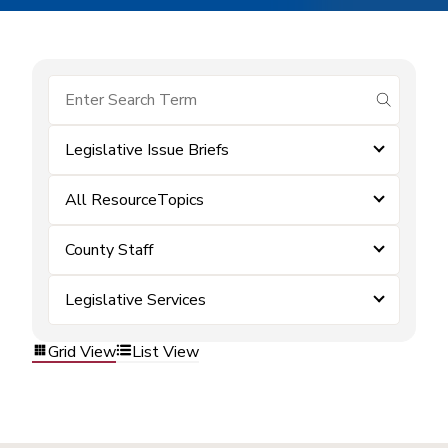
submit se
Legislative Issue Briefs
All ResourceTopics
County Staff
Legislative Services
Grid View
List View