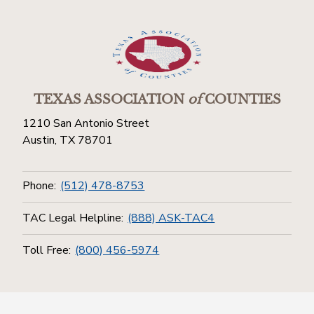
TEXAS ASSOCIATION
of
COUNTIES
1210 San Antonio Street
Austin, TX 78701
Phone:
(512) 478-8753
TAC Legal Helpline:
(888) ASK-TAC4
Toll Free:
(800) 456-5974