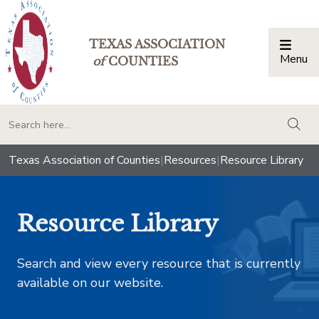
TEXAS ASSOCIATION
Menu
Togg
of
COUNTIES
togg
Texas Association of Counties
|
Resources
|
Resource Library
Resource Library
Search and view every resource that is currently
available on our website.