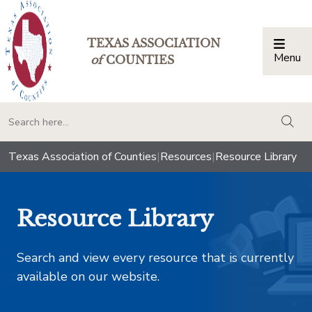
TEXAS ASSOCIATION
Menu
Togg
of
COUNTIES
togg
Texas Association of Counties
|
Resources
|
Resource Library
Resource Library
Search and view every resource that is currently
available on our website.