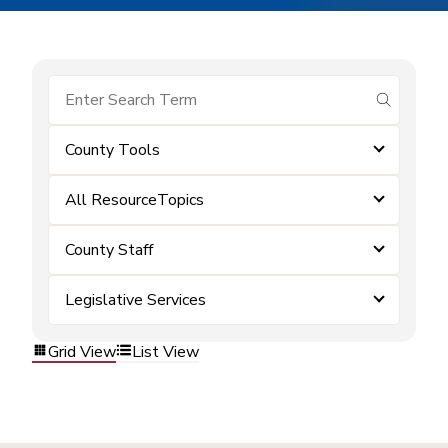
submit se
County Tools
All ResourceTopics
County Staff
Legislative Services
Grid View
List View