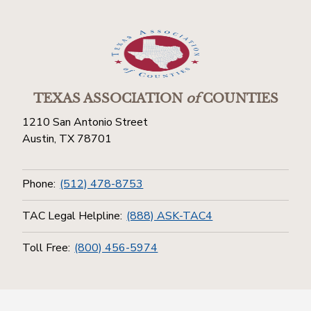
TEXAS ASSOCIATION
of
COUNTIES
1210 San Antonio Street
Austin, TX 78701
Phone:
(512) 478-8753
TAC Legal Helpline:
(888) ASK-TAC4
Toll Free:
(800) 456-5974