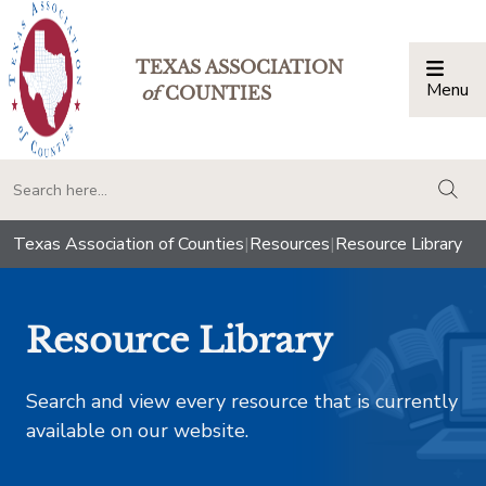
TEXAS ASSOCIATION
Menu
Togg
of
COUNTIES
togg
Texas Association of Counties
|
Resources
|
Resource Library
Resource Library
Search and view every resource that is currently
available on our website.