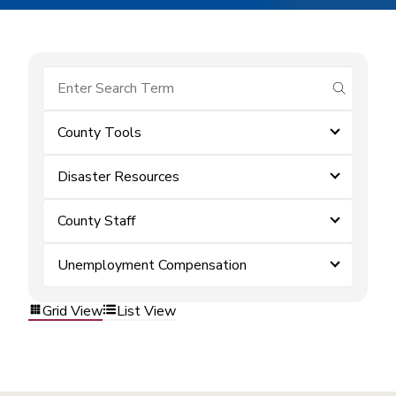
submit se
County Tools
Disaster Resources
County Staff
Unemployment Compensation
Grid View
List View