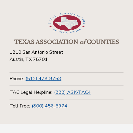
TEXAS ASSOCIATION
of
COUNTIES
1210 San Antonio Street
Austin, TX 78701
Phone:
(512) 478-8753
TAC Legal Helpline:
(888) ASK-TAC4
Toll Free:
(800) 456-5974