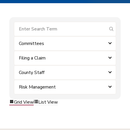
submit se
Committees
Filing a Claim
County Staff
Risk Management
Grid View
List View