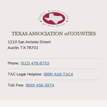
TEXAS ASSOCIATION
of
COUNTIES
1210 San Antonio Street
Austin, TX 78701
Phone:
(512) 478-8753
TAC Legal Helpline:
(888) ASK-TAC4
Toll Free:
(800) 456-5974