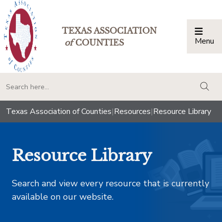
TEXAS ASSOCIATION
Menu
Togg
of
COUNTIES
togg
Texas Association of Counties
|
Resources
|
Resource Library
Resource Library
Search and view every resource that is currently
available on our website.