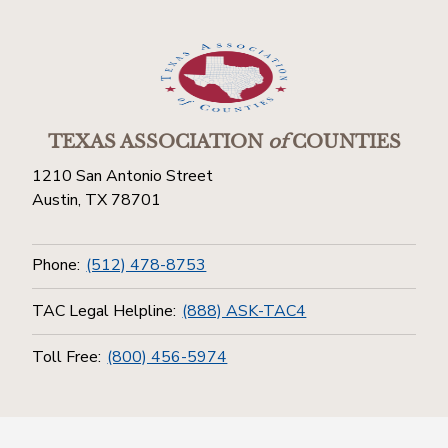
TEXAS ASSOCIATION
of
COUNTIES
1210 San Antonio Street
Austin, TX 78701
Phone:
(512) 478-8753
TAC Legal Helpline:
(888) ASK-TAC4
Toll Free:
(800) 456-5974