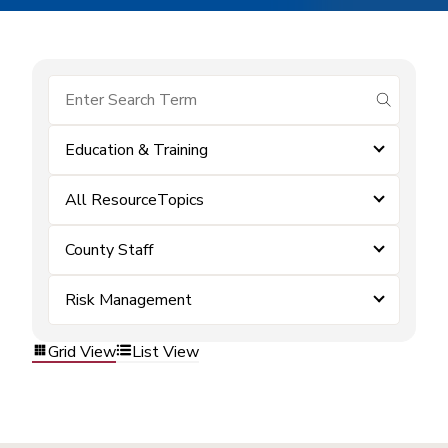
submit se
Education & Training
All ResourceTopics
County Staff
Risk Management
Grid View
List View