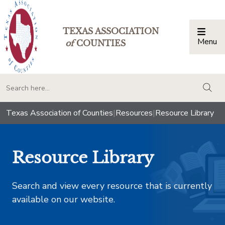
TEXAS ASSOCIATION
Menu
Togg
of
COUNTIES
togg
Texas Association of Counties
|
Resources
|
Resource Library
Resource Library
Search and view every resource that is currently
available on our website.