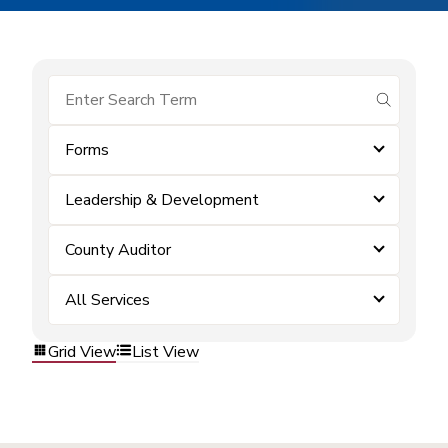
submit se
Forms
Leadership & Development
County Auditor
All Services
Grid View
List View