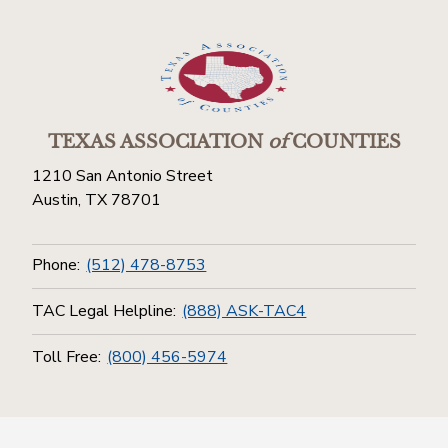
TEXAS ASSOCIATION
of
COUNTIES
1210 San Antonio Street
Austin, TX 78701
Phone:
(512) 478-8753
TAC Legal Helpline:
(888) ASK-TAC4
Toll Free:
(800) 456-5974