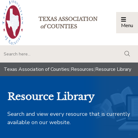
TEXAS ASSOCIATION
Menu
Togg
of
COUNTIES
togg
Texas Association of Counties
|
Resources
|
Resource Library
Resource Library
Search and view every resource that is currently
available on our website.