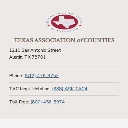
TEXAS ASSOCIATION
of
COUNTIES
1210 San Antonio Street
Austin, TX 78701
Phone:
(512) 478-8753
TAC Legal Helpline:
(888) ASK-TAC4
Toll Free:
(800) 456-5974