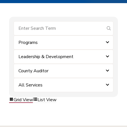
submit se
Programs
Leadership & Development
County Auditor
All Services
Grid View
List View