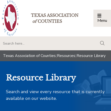
TEXAS ASSOCIATION
Menu
Togg
of
COUNTIES
togg
Texas Association of Counties
|
Resources
|
Resource Library
Resource Library
Search and view every resource that is currently
available on our website.