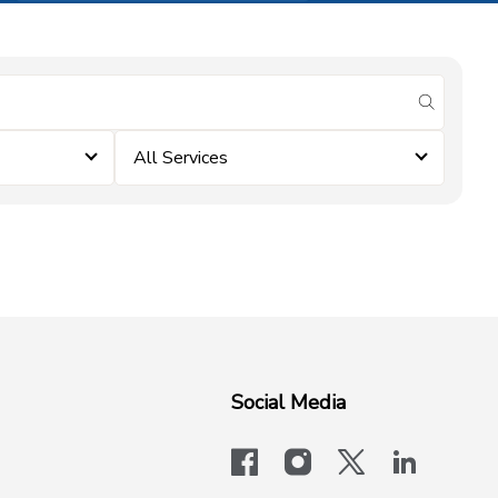
submit se
All Services
Social Media
facebook
instagram
x-logo-twit
linkedi