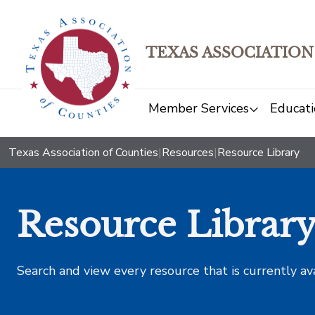
TEXAS ASSOCIATION
Member Services
Educati
Texas Association of Counties
|
Resources
|
Resource Library
Resource Librar
Search and view every resource that is currently av