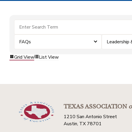
FAQs
Leadership
Grid View
List View
TEXAS ASSOCIATION
o
1210 San Antonio Street
Austin, TX 78701