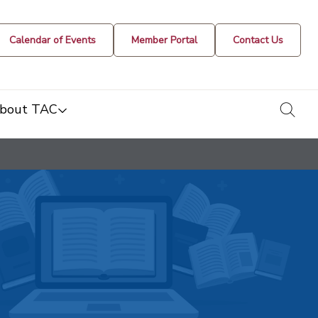
Calendar of Events
Member Portal
Contact Us
togg
bout TAC