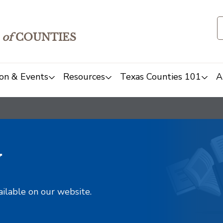
of
COUNTIES
on & Events
Resources
Texas Counties 101
A
y
ailable on our website.