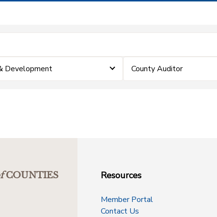
 & Development
County Auditor
Resources
f
COUNTIES
Member Portal
Contact Us