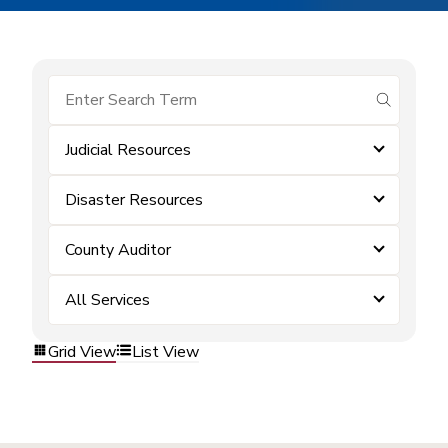
submit se
Judicial Resources
Disaster Resources
County Auditor
All Services
Grid View
List View