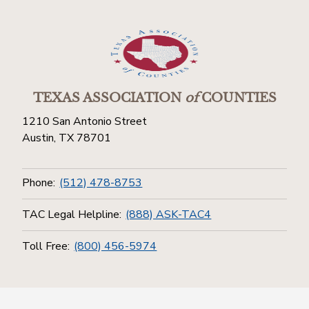
TEXAS ASSOCIATION
of
COUNTIES
1210 San Antonio Street
Austin, TX 78701
Phone:
(512) 478-8753
TAC Legal Helpline:
(888) ASK-TAC4
Toll Free:
(800) 456-5974