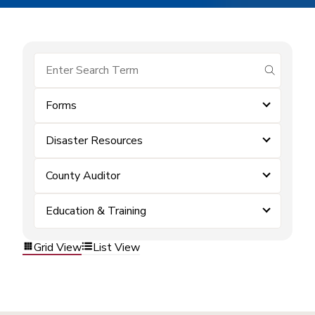
submit se
Forms
Disaster Resources
County Auditor
Education & Training
Grid View
List View