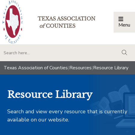
TEXAS ASSOCIATION
Menu
Togg
of
COUNTIES
togg
Texas Association of Counties
|
Resources
|
Resource Library
Resource Library
Search and view every resource that is currently
available on our website.