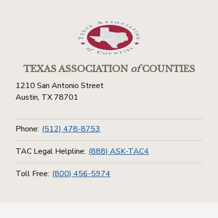
TEXAS ASSOCIATION
of
COUNTIES
1210 San Antonio Street
Austin, TX 78701
Phone:
(512) 478-8753
TAC Legal Helpline:
(888) ASK-TAC4
Toll Free:
(800) 456-5974