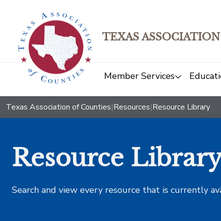
TEXAS ASSOCIATION
Member Services
Educati
Texas Association of Counties
|
Resources
|
Resource Library
Resource Librar
Search and view every resource that is currently av