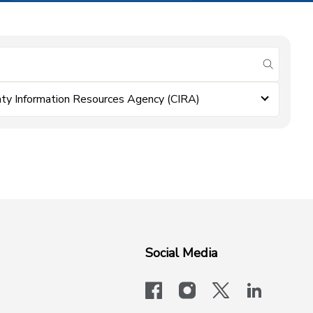
submit se
ty Information Resources Agency (CIRA)
Social Media
facebook
instagram
x-logo-twit
linkedi