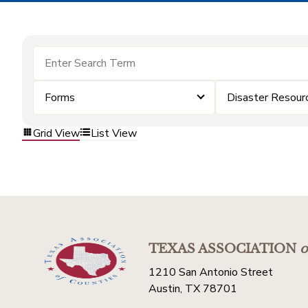
Forms
Disaster Resour
Grid View
List View
TEXAS ASSOCIATION
o
1210 San Antonio Street
Austin, TX 78701