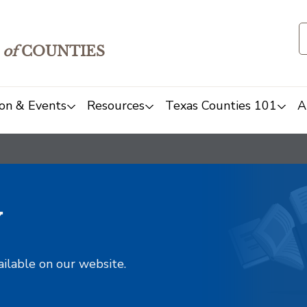
of
COUNTIES
on & Events
Resources
Texas Counties 101
A
y
ailable on our website.