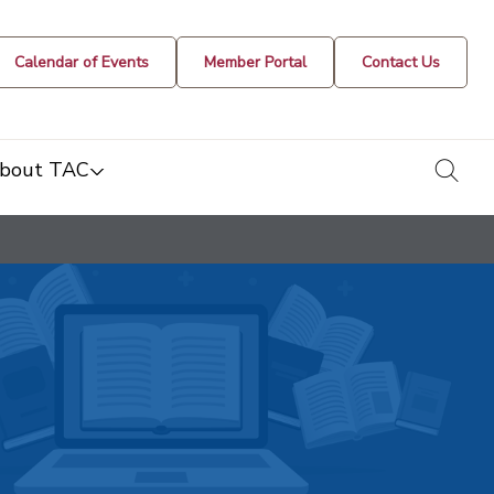
Calendar of Events
Member Portal
Contact Us
togg
bout TAC