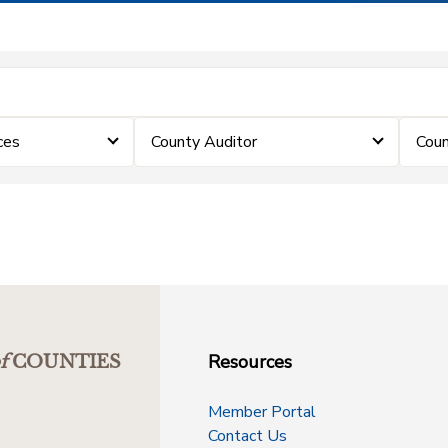
ces
County Auditor
Coun
Resources
f
COUNTIES
Member Portal
Contact Us