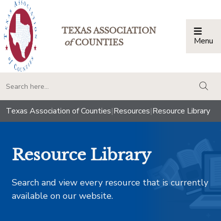
TEXAS ASSOCIATION
Menu
Togg
of
COUNTIES
togg
Texas Association of Counties
|
Resources
|
Resource Library
Resource Library
Search and view every resource that is currently
available on our website.