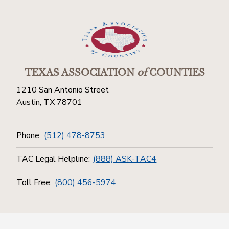
TEXAS ASSOCIATION
of
COUNTIES
1210 San Antonio Street
Austin, TX 78701
Phone:
(512) 478-8753
TAC Legal Helpline:
(888) ASK-TAC4
Toll Free:
(800) 456-5974