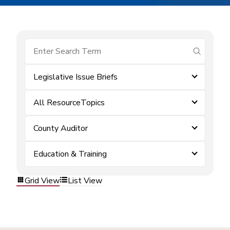
submit se
Legislative Issue Briefs
All ResourceTopics
County Auditor
Education & Training
Grid View
List View