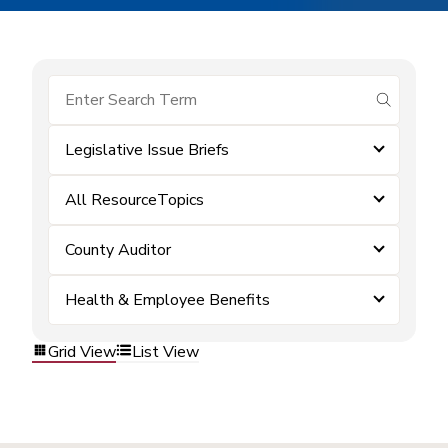
submit se
Legislative Issue Briefs
All ResourceTopics
County Auditor
Health & Employee Benefits
Grid View
List View