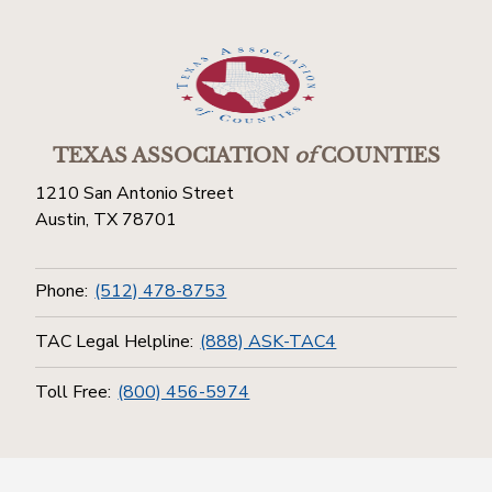
TEXAS ASSOCIATION
of
COUNTIES
1210 San Antonio Street
Austin, TX 78701
Phone:
(512) 478-8753
TAC Legal Helpline:
(888) ASK-TAC4
Toll Free:
(800) 456-5974