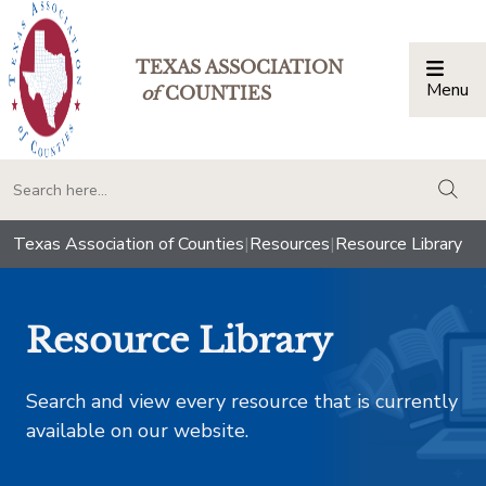
TEXAS ASSOCIATION
Menu
Togg
of
COUNTIES
togg
Texas Association of Counties
|
Resources
|
Resource Library
Resource Library
Search and view every resource that is currently
available on our website.