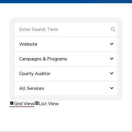
submit se
Website
Campaigns & Programs
County Auditor
All Services
Grid View
List View