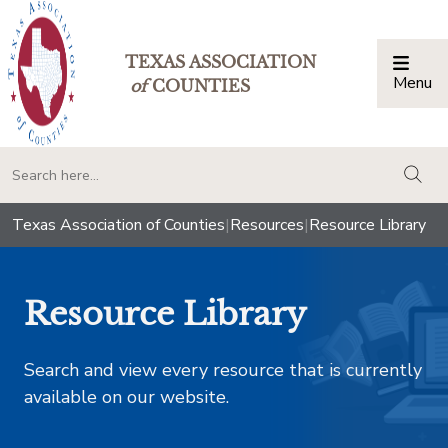
TEXAS ASSOCIATION
Menu
Togg
of
COUNTIES
togg
Texas Association of Counties
|
Resources
|
Resource Library
Resource Library
Search and view every resource that is currently
available on our website.