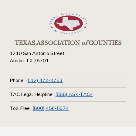
TEXAS ASSOCIATION
of
COUNTIES
1210 San Antonio Street
Austin, TX 78701
Phone:
(512) 478-8753
TAC Legal Helpline:
(888) ASK-TAC4
Toll Free:
(800) 456-5974