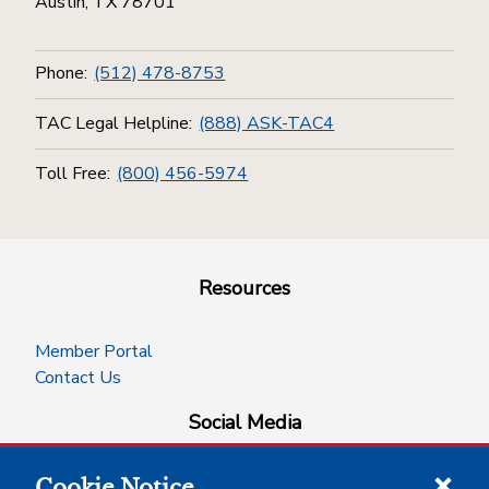
Austin, TX 78701
Phone:
(512) 478-8753
TAC Legal Helpline:
(888) ASK-TAC4
Toll Free:
(800) 456-5974
Resources
Member Portal
Contact Us
Social Media
Cookie Notice