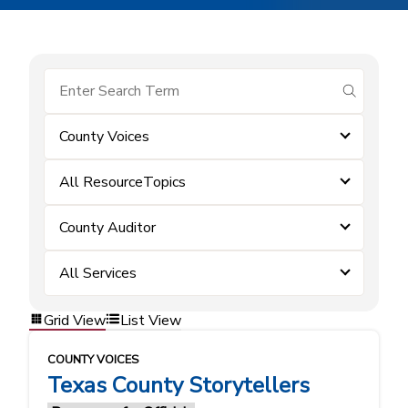
submit se
County Voices
All ResourceTopics
County Auditor
All Services
Grid View
List View
COUNTY VOICES
Texas County Storytellers