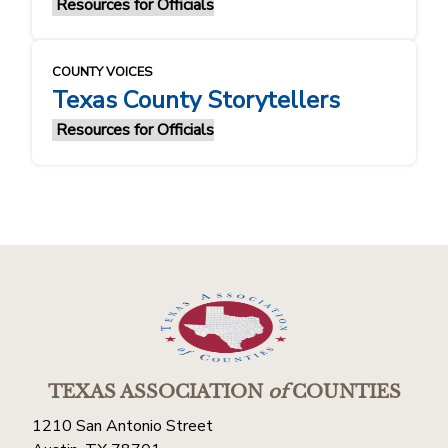
Resources for Officials
COUNTY VOICES
Texas County Storytellers
Resources for Officials
TEXAS ASSOCIATION
of
COUNTIES
1210 San Antonio Street