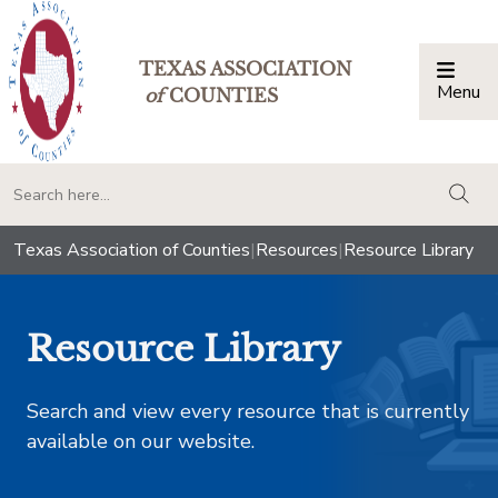
TEXAS ASSOCIATION
Menu
Togg
of
COUNTIES
togg
Texas Association of Counties
|
Resources
|
Resource Library
Resource Library
Search and view every resource that is currently
available on our website.