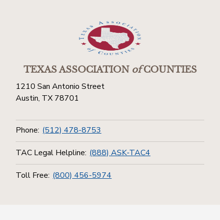
TEXAS ASSOCIATION
of
COUNTIES
1210 San Antonio Street
Austin, TX 78701
Phone:
(512) 478-8753
TAC Legal Helpline:
(888) ASK-TAC4
Toll Free:
(800) 456-5974