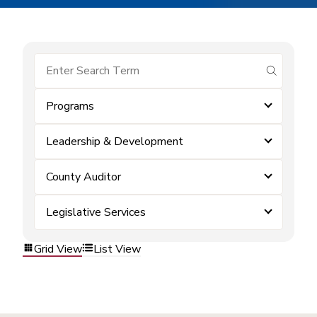
submit se
Programs
Leadership & Development
County Auditor
Legislative Services
Grid View
List View