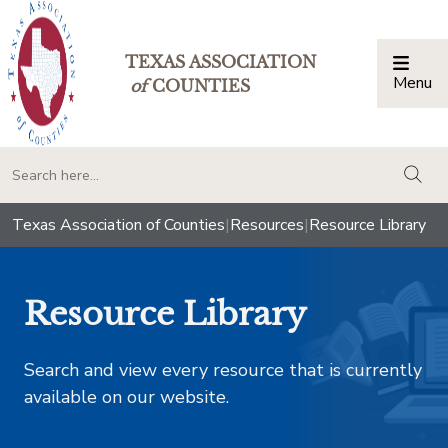
TEXAS ASSOCIATION
Menu
Togg
of
COUNTIES
togg
Texas Association of Counties
|
Resources
|
Resource Library
Resource Library
Search and view every resource that is currently
available on our website.