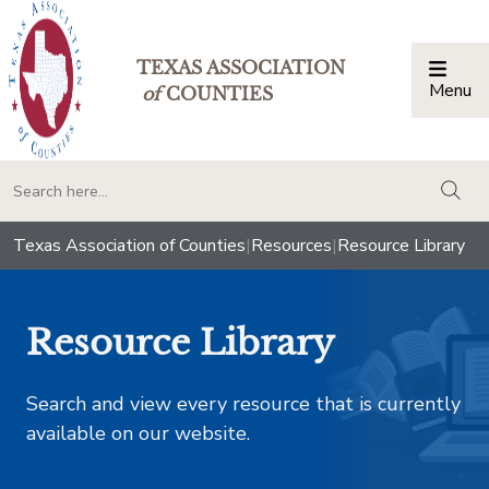
TEXAS ASSOCIATION
Menu
Togg
of
COUNTIES
togg
Texas Association of Counties
|
Resources
|
Resource Library
Resource Library
Search and view every resource that is currently
available on our website.