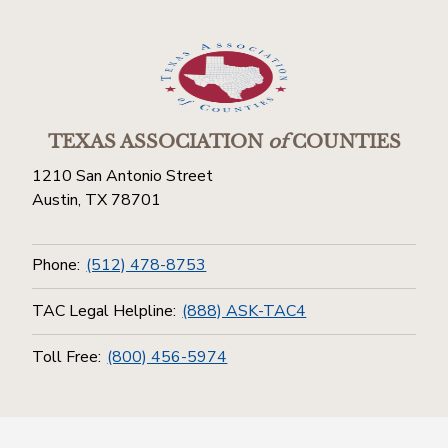
TEXAS ASSOCIATION
of
COUNTIES
1210 San Antonio Street
Austin, TX 78701
Phone:
(512) 478-8753
TAC Legal Helpline:
(888) ASK-TAC4
Toll Free:
(800) 456-5974