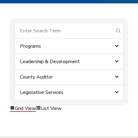
submit se
Programs
Leadership & Development
County Auditor
Legislative Services
Grid View
List View