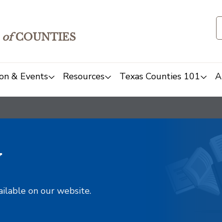
of
COUNTIES
on & Events
Resources
Texas Counties 101
A
y
ailable on our website.