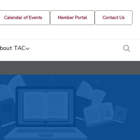
Calendar of Events
Member Portal
Contact Us
togg
bout TAC