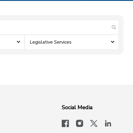
submit se
Legislative Services
Social Media
facebook
instagram
x-logo-twit
linkedi