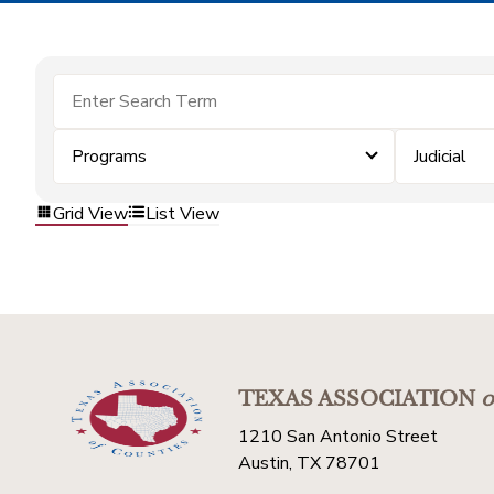
Programs
Judicial
Grid View
List View
TEXAS ASSOCIATION
o
1210 San Antonio Street
Austin, TX 78701