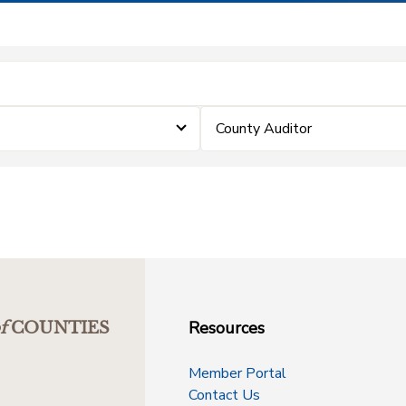
County Auditor
Resources
f
COUNTIES
Member Portal
Contact Us