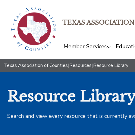
TEXAS ASSOCIATION
Member Services
Educati
Texas Association of Counties
|
Resources
|
Resource Library
Resource Librar
Search and view every resource that is currently av