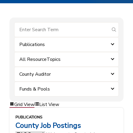
submit se
Publications
All ResourceTopics
County Auditor
Funds & Pools
Grid View
List View
PUBLICATIONS
County Job Postings