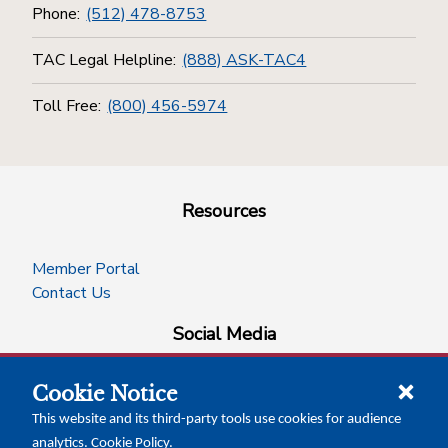
Phone:
(512) 478-8753
TAC Legal Helpline:
(888) ASK-TAC4
Toll Free:
(800) 456-5974
Resources
Member Portal
Contact Us
Social Media
Cookie Notice
facebook
instagram
x-logo-twitter
linkedin
This website and its third-party tools use cookies for audience
analytics.
Cookie Policy
.