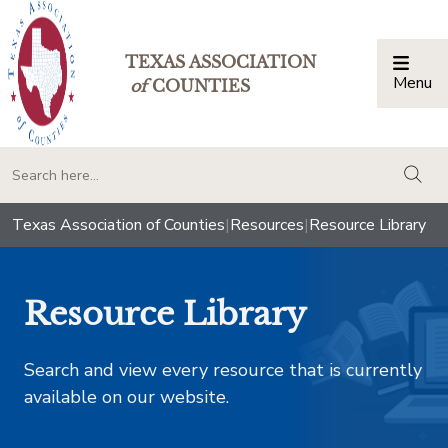
TEXAS ASSOCIATION
Menu
Togg
of
COUNTIES
togg
Texas Association of Counties
|
Resources
|
Resource Library
Resource Library
Search and view every resource that is currently
available on our website.