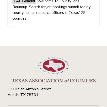
TAC General
Welcome to County Jobs
Roundup. Search for job postings submitted by
county human resource officers in Texas’ 254
counties.
TEXAS ASSOCIATION
of
COUNTIES
1210 San Antonio Street
Austin, TX 78701