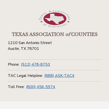
TEXAS ASSOCIATION
of
COUNTIES
1210 San Antonio Street
Austin, TX 78701
Phone:
(512) 478-8753
TAC Legal Helpline:
(888) ASK-TAC4
Toll Free:
(800) 456-5974