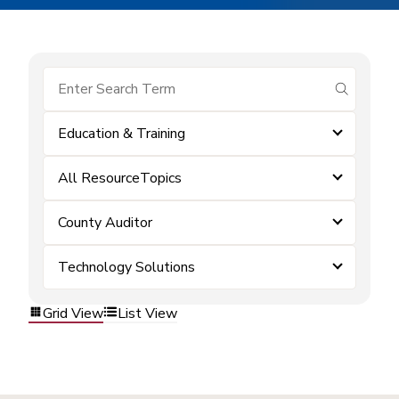
submit se
Education & Training
All ResourceTopics
County Auditor
Technology Solutions
Grid View
List View