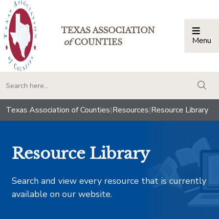
TEXAS ASSOCIATION
Menu
Togg
of
COUNTIES
togg
Texas Association of Counties
|
Resources
|
Resource Library
Resource Library
Search and view every resource that is currently
available on our website.