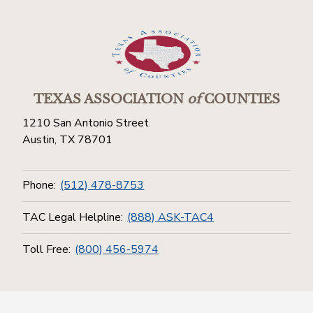
TEXAS ASSOCIATION
of
COUNTIES
1210 San Antonio Street
Austin, TX 78701
Phone:
(512) 478-8753
TAC Legal Helpline:
(888) ASK-TAC4
Toll Free:
(800) 456-5974