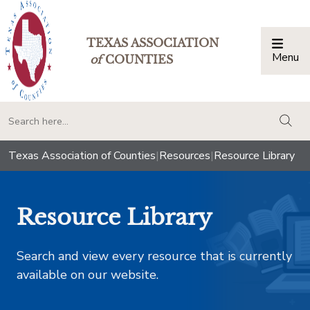
TEXAS ASSOCIATION
Menu
Togg
of
COUNTIES
togg
Texas Association of Counties
|
Resources
|
Resource Library
Resource Library
Search and view every resource that is currently
available on our website.