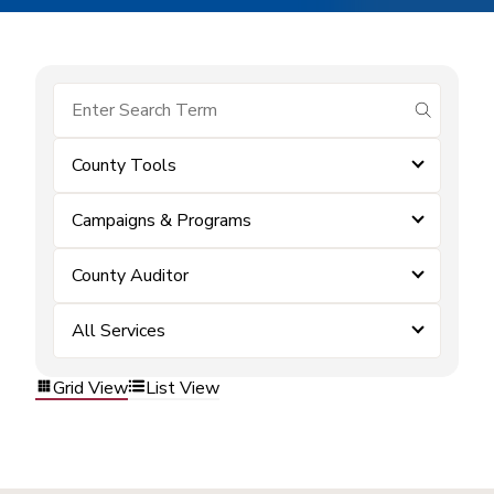
submit se
County Tools
Campaigns & Programs
County Auditor
All Services
Grid View
List View